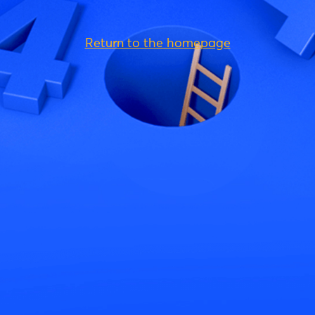
Return to the homepage