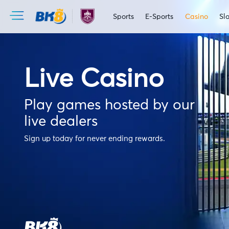
Sports
E-Sports
Casino
Slo
Live Casino
Play games hosted by our
live dealers
Sign up today for never ending rewards.