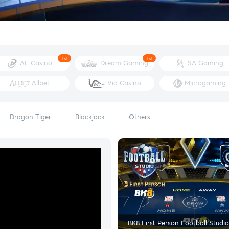
Hot
Hot
AE Casino
Dream Gaming
SA Gaming
Allbet
Via Casino
Microgaming
Dragon Tiger
Blackjack
Others
BK8 First Person Football Studio