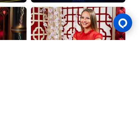
Super Sic Bo
First Person Roulette