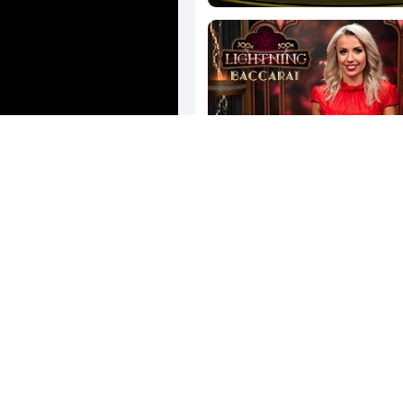
255,804.00
*a*
245,895.00
a**a*8*
243,423.00
**k*
199,697.00
**i*k
Lightning Baccarat
325,810.00
**7*0
499,262.00
**9
301,444.00
**7**9
472,689.00
*
BK8 Salon Privé Baccarat
83,866.00
18