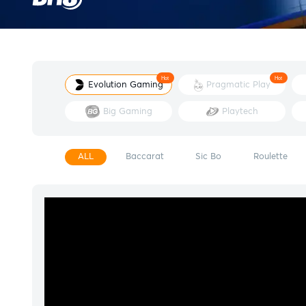
Hot
Hot
Evolution Gaming
Pragmatic Play
Big Gaming
Playtech
ALL
Baccarat
Sic Bo
Roulette