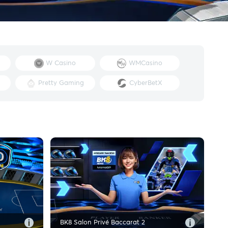
W Casino
WMCasino
Pretty Gaming
CyberBetX
BK8 Salon Privé Baccarat 2