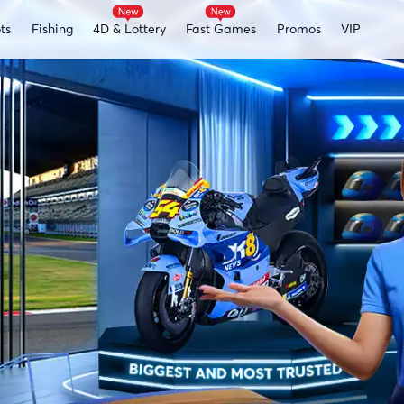
ts
Fishing
4D & Lottery
Fast Games
Promos
VIP