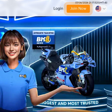
07/08/2026 21:17:53
(
GMT+8
)
Login
Join Now